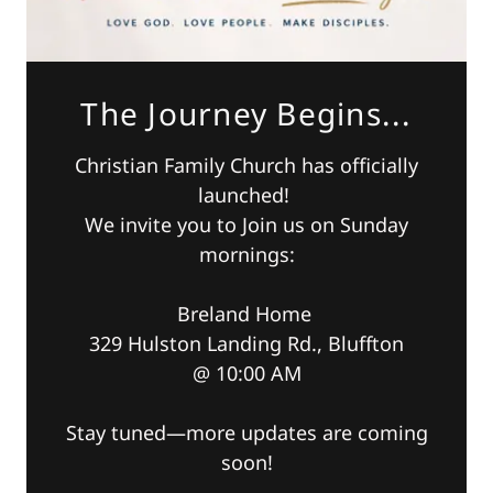
The Journey Begins...
Christian Family Church has officially
launched!
We invite you to Join us on Sunday
mornings:
Breland Home
329 Hulston Landing Rd., Bluffton
@ 10:00 AM
Stay tuned—more updates are coming
soon!