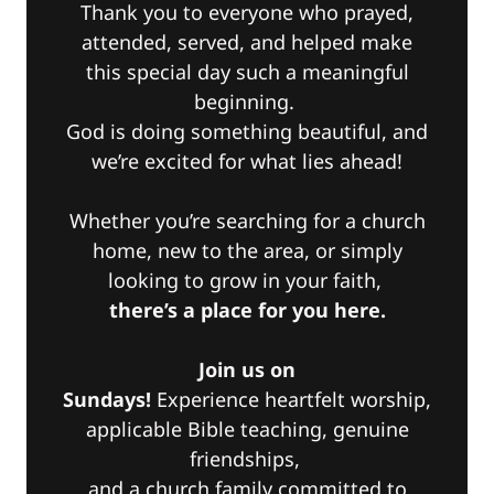
Thank you to everyone who prayed,
attended, served, and helped make
this special day such a meaningful
beginning.
God is doing something beautiful, and
we’re excited for what lies ahead!
Whether you’re searching for a church
home, new to the area, or simply
looking to grow in your faith,
there’s a place for you here.
Join us on
Sundays!
Experience heartfelt worship,
applicable Bible teaching, genuine
friendships,
and a church family committed to