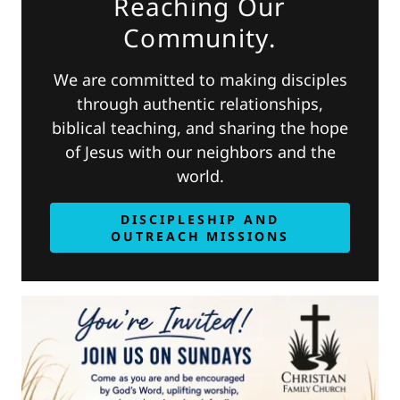
Reaching Our
Community.
We are committed to making disciples
through authentic relationships,
biblical teaching, and sharing the hope
of Jesus with our neighbors and the
world.
DISCIPLESHIP AND
OUTREACH MISSIONS