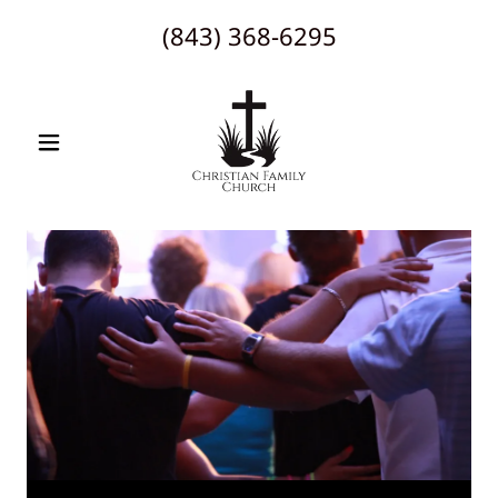
(843) 368-6295