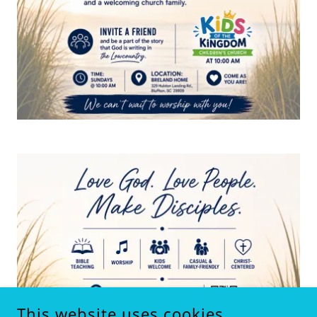
This website uses cookies.