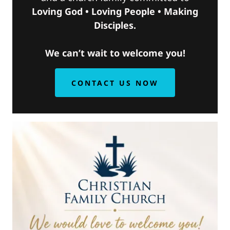
Loving God • Loving People • Making
Disciples.
We can’t wait to welcome you!
CONTACT US NOW