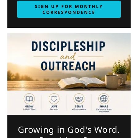
SIGN UP FOR MONTHLY
CORRESPONDENCE
Growing in God's Word.