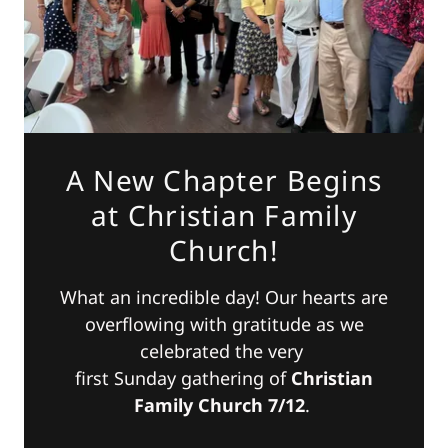
A New Chapter Begins
at Christian Family
Church!
What an incredible day! Our hearts are
overflowing with gratitude as we
celebrated the very
first Sunday gathering of
Christian
Family Church 7/12
.