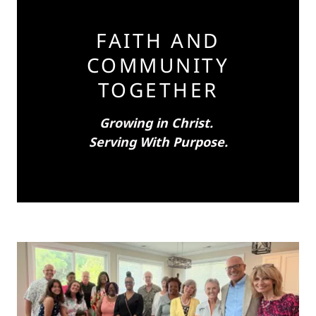
FAITH AND
COMMUNITY
TOGETHER
Growing in Christ.
Serving With Purpose.