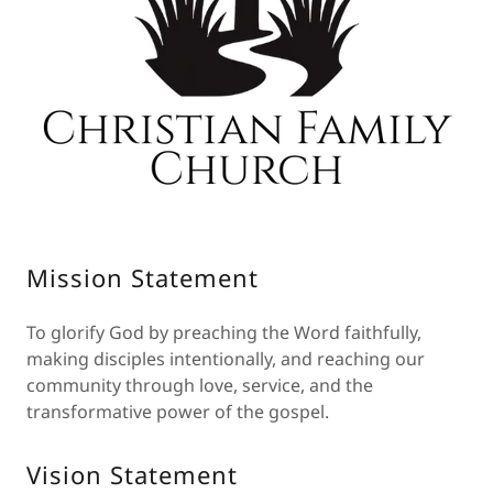
Mission Statement
To glorify God by preaching the Word faithfully,
making disciples intentionally, and reaching our
community through love, service, and the
transformative power of the gospel.
Vision Statement