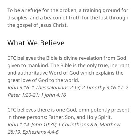
To be a refuge for the broken, a training ground for
disciples, and a beacon of truth for the lost through
the gospel of Jesus Christ.
What We Believe
CFC believes the Bible is divine revelation from God
given to mankind. The Bible is the only true, inerrant,
and authoritative Word of God which explains the
great love of God to the world.
John 3:16; 1 Thessalonians 2:13; 2 Timothy 3:16-17; 2
Peter 1:20-21; 1 John 4:16
CFC believes there is one God, omnipotently present
in three persons: Father, Son, and Holy Spirit.
John 1:14; John 10:30; 1 Corinthians 8:6; Matthew
28:19; Ephesians 4:4-6