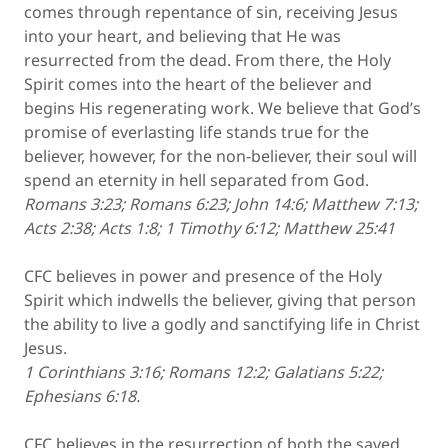
comes through repentance of sin, receiving Jesus
into your heart, and believing that He was
resurrected from the dead. From there, the Holy
Spirit comes into the heart of the believer and
begins His regenerating work. We believe that God’s
promise of everlasting life stands true for the
believer, however, for the non-believer, their soul will
spend an eternity in hell separated from God.
Romans 3:23; Romans 6:23; John 14:6; Matthew 7:13;
Acts 2:38; Acts 1:8; 1 Timothy 6:12; Matthew 25:41
CFC believes in power and presence of the Holy
Spirit which indwells the believer, giving that person
the ability to live a godly and sanctifying life in Christ
Jesus.
1 Corinthians 3:16; Romans 12:2; Galatians 5:22;
Ephesians 6:18.
CFC believes in the resurrection of both the saved