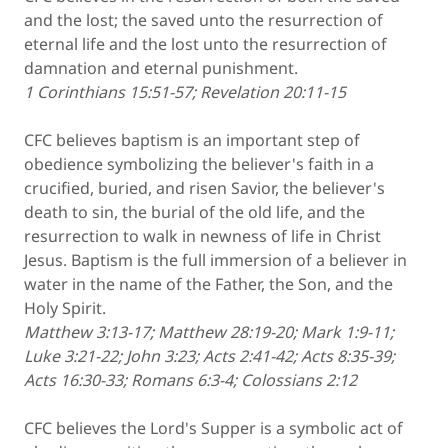
and the lost; the saved unto the resurrection of
eternal life and the lost unto the resurrection of
damnation and eternal punishment.
1 Corinthians 15:51-57; Revelation 20:11-15
CFC believes baptism is an important step of
obedience symbolizing the believer's faith in a
crucified, buried, and risen Savior, the believer's
death to sin, the burial of the old life, and the
resurrection to walk in newness of life in Christ
Jesus. Baptism is the full immersion of a believer in
water in the name of the Father, the Son, and the
Holy Spirit.
Matthew 3:13-17; Matthew 28:19-20; Mark 1:9-11;
Luke 3:21-22; John 3:23; Acts 2:41-42; Acts 8:35-39;
Acts 16:30-33; Romans 6:3-4; Colossians 2:12
CFC believes the Lord's Supper is a symbolic act of