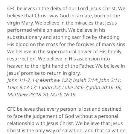
CFC believes in the deity of our Lord Jesus Christ. We
believe that Christ was God incarnate, born of the
virgin Mary. We believe in the miracles that Jesus
performed while on earth. We believe in his
substitutionary and atoning sacrifice by shedding
His blood on the cross for the forgives of man’s sins.
We believe in the supernatural power of His bodily
resurrection. We believe in His ascension into
heaven to the right hand of the Father. We believe in
Jesus’ promise to return in glory.
John 1:1-3, 14; Matthew 1:23; Isaiah 7:14; John 2:11;
Luke 9:13-17; 1 John 2:2; Luke 24:6-7; John 20:16-18;
Matthew 28:18-20; Mark 16:19
CFC believes that every person is lost and destined
to face the judgement of God without a personal
relationship with Jesus Christ. We believe that Jesus
Christ is the only way of salvation, and that salvation