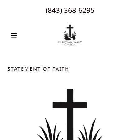
(843) 368-6295
STATEMENT OF FAITH