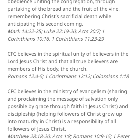
obedience uniting the congregation, through
partaking of the bread and the fruit of the vine,
remembering Christ’s sacrificial death while
anticipating His second coming.
Mark 14:22-25; Luke 22:19-20; Acts 20:7; 1
Corinthians 10:16; 1 Corinthians 11:23-29
CFC believes in the spiritual unity of believers in the
Lord Jesus Christ and that all true believers are
members of His body, the church.
Romans 12:4-5; 1 Corinthians 12:12; Colossians 1:18
CFC believes in the ministry of evangelism (sharing
and proclaiming the message of salvation only
possible by grace through faith in Jesus Christ) and
discipleship (helping followers of Christ grow up
into maturity in Christ) is a responsibility of all
followers of Jesus Christ.
Matthew 28:18-20; Acts 1:8; Romans 10:9-15; 1 Peter