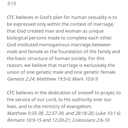
3:15
CFC believes in God’s plan for human sexuality is to
be expressed only within the context of marriage,
that God created man and woman as unique
biological persons made to complete each other.
God instituted monogamous marriage between
male and female as the foundation of the family and
the basic structure of human society. For this
reason, we believe that marriage is exclusively the
union of one genetic male and one genetic female.
Genesis 2:24; Matthew 19:5-6; Mark 10:6-9
CFC believes in the dedication of oneself to prayer, to
the service of our Lord, to His authority over our
lives, and to the ministry of evangelism.
Matthew 9:35-38, 22:37-39, and 28:18-20; Luke 10:1-6;
Romans 10:9-15 and 12:20-21; Colossians 2:6-10