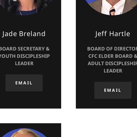
Jade Breland
Jeff Hartle
BOARD SECRETARY &
BOARD OF DIRECTO
YOUTH DISCIPLESHIP
CFC ELDER BOARD 
LEADER
ADULT DISCIPLESHI
LEADER
EMAIL
EMAIL