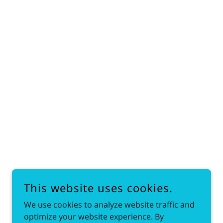
This website uses cookies.
We use cookies to analyze website traffic and
optimize your website experience. By