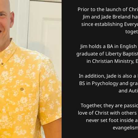
Prior to the launch of Ch
Jim and Jade Breland ha
since establishing Ever
toget
Jim holds a BA in Englis
graduate of Liberty Baptis
in Christian Ministry
In addition, Jade is also 
BS in Psychology and gra
and Aut
Together, they are passi
love of Christ with other
never set foot inside a
evangelism