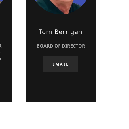
Tom Berrigan
R
BOARD OF DIRECTOR
&
P
EMAIL