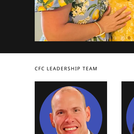
CFC LEADERSHIP TEAM