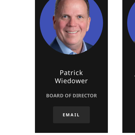
Patrick
Wiedower
BOARD OF DIRECTOR
EMAIL