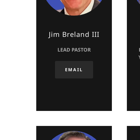
Jim Breland III
LEAD PASTOR
EMAIL