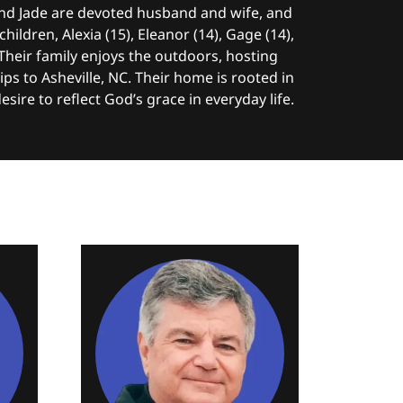
 and Jade are devoted husband and wife, and
hildren, Alexia (15), Eleanor (14), Gage (14),
 Their family enjoys the outdoors, hosting
ips to Asheville, NC. Their home is rooted in
desire to reflect God’s grace in everyday life.