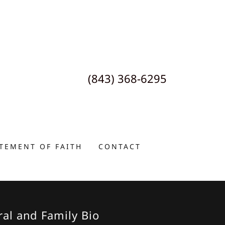
(843) 368-6295
TEMENT OF FAITH
CONTACT
ral and Family Bio