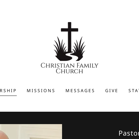
RSHIP
MISSIONS
MESSAGES
GIVE
STA
Pasto