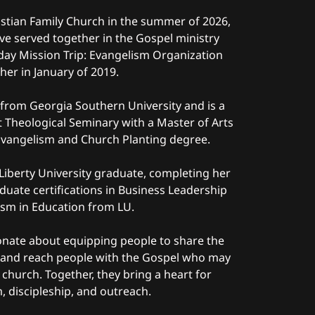
ristian Family Church in the summer of 2026,
ve served together in the Gospel ministry
yday Mission Trip: Evangelism Organization
her in January of 2019.
h from Georgia Southern University and is a
t Theological Seminary with a Master of Arts
, Evangelism and Church Planting degree.
a Liberty University graduate, completing her
duate certifications in Business Leadership
ism in Education from LU.
onate about equipping people to share the
s and reach people with the Gospel who may
 church. Together, they bring a heart for
, discipleship, and outreach.