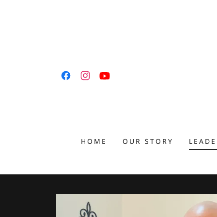
HOME
OUR STORY
LEADE