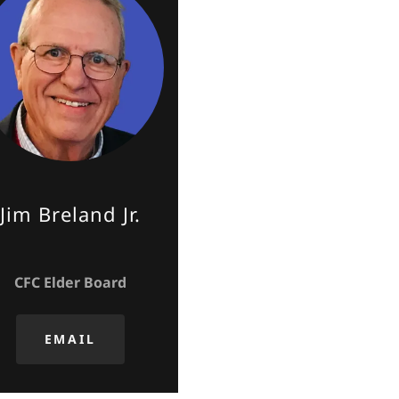
Jim Breland Jr.
CFC Elder Board
EMAIL