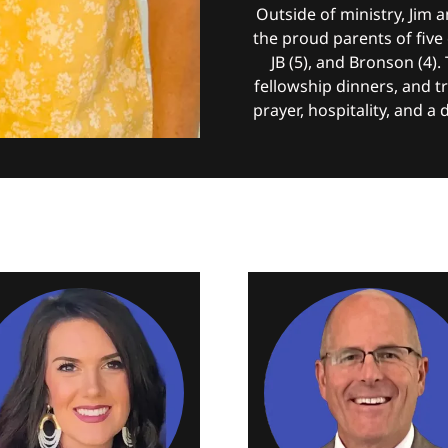
Outside of ministry, Jim
the proud parents of five c
JB (5), and Bronson (4).
fellowship dinners, and tr
prayer, hospitality, and a 